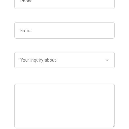
Please describe what you need