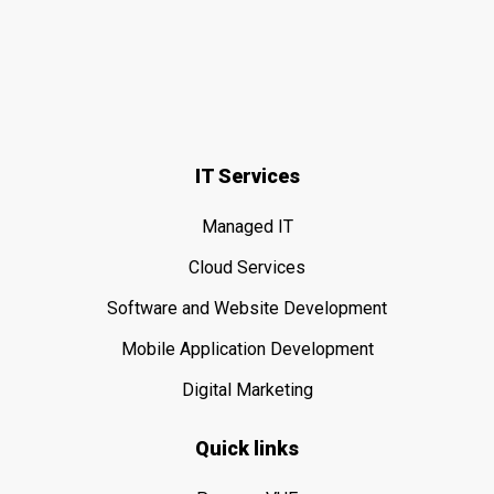
IT Services
Managed IT
Cloud Services
Software and Website Development
Mobile Application Development
Digital Marketing
Quick links