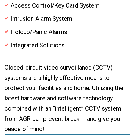
Access Control/Key Card System
Intrusion Alarm System
Holdup/Panic Alarms
Integrated Solutions
Closed-circuit video surveillance (CCTV)
systems are a highly effective means to
protect your facilities and home. Utilizing the
latest hardware and software technology
combined with an “intelligent” CCTV system
from AGR can prevent break in and give you
peace of mind!