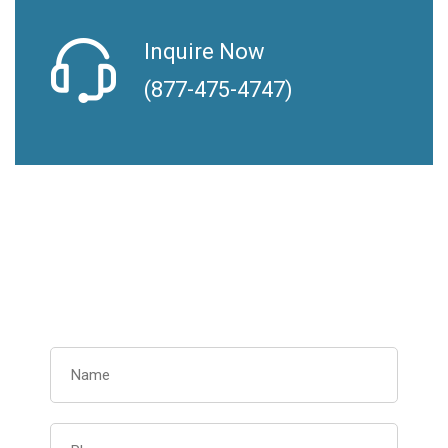
Inquire Now
(877-475-4747)
Request Your Free
Consultation