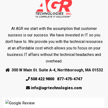
At AGR we start with the assumption that customer
success is our success. We have invested in IT so you
don’t have to. We provide you with the technical resources
at an affordable cost which allows you to focus on your
business IT affairs without the technical headaches and
overhead.
300 W Main St. Suite A-4, Northborough, MA 01532
508 422 9800
877-475-4747
info@agrtechnologies.com