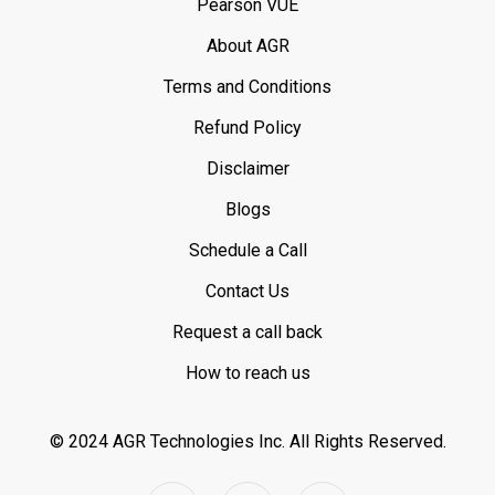
Pearson VUE
About AGR
Terms and Conditions
Refund Policy
Disclaimer
Blogs
Schedule a Call
Contact Us
Request a call back
How to reach us
© 2024 AGR Technologies Inc.
All Rights Reserved.