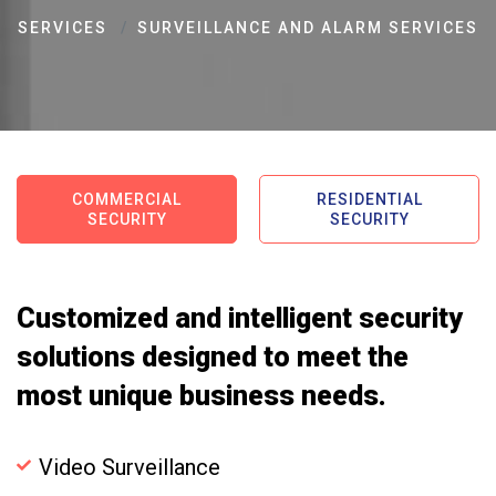
SERVICES
SURVEILLANCE AND ALARM SERVICES
COMMERCIAL
RESIDENTIAL
SECURITY
SECURITY
Customized and intelligent security
solutions designed to meet the
most unique business needs.
Video Surveillance