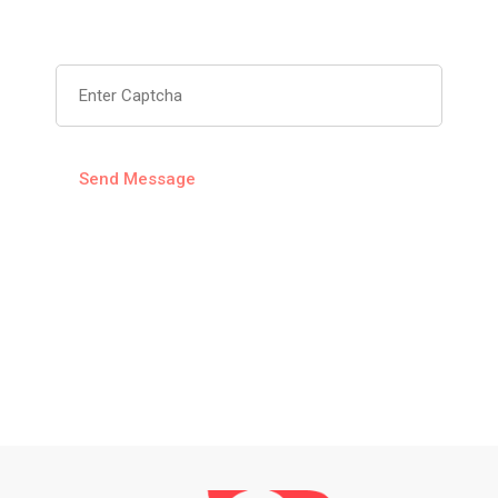
Captcha
6ea2