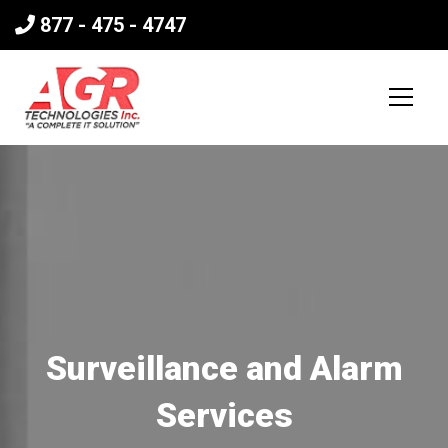
877 - 475 - 4747
Surveillance and Alarm
Services