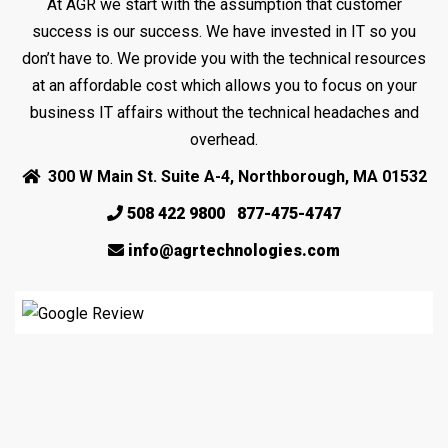
At AGR we start with the assumption that customer
success is our success. We have invested in IT so you
don’t have to. We provide you with the technical resources
at an affordable cost which allows you to focus on your
business IT affairs without the technical headaches and
overhead.
300 W Main St. Suite A-4, Northborough, MA 01532
508 422 9800
877-475-4747
info@agrtechnologies.com