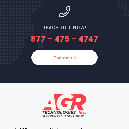
REACH OUT NOW!
877 – 475 – 4747
Contact us