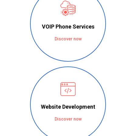
VOIP Phone Services
Discover now
Website Development
Discover now