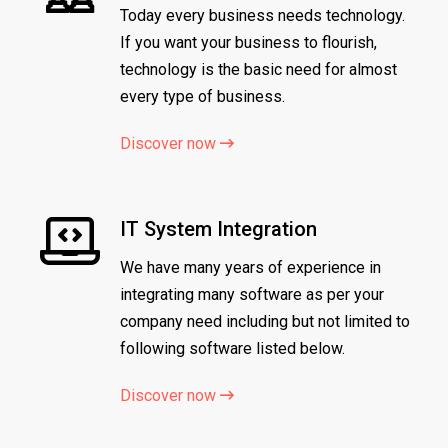
Today every business needs technology.
If you want your business to flourish,
technology is the basic need for almost
every type of business.
Discover now
IT System Integration
We have many years of experience in
integrating many software as per your
company need including but not limited to
following software listed below.
Discover now