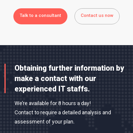
Talk to a consultant
Contact us now
Obtaining further information by
make a contact with our
experienced IT staffs.
We’re available for 8 hours a day!
Contact to require a detailed analysis and
assessment of your plan.