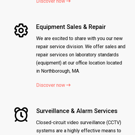
Discover now
Equipment Sales & Repair
We are excited to share with you our new
repair service division. We offer sales and
repair services on laboratory standards
(equipment) at our office location located
in Northborough, MA.
Discover now
Surveillance & Alarm Services
Closed-circuit video surveillance (CCTV)
systems are a highly effective means to