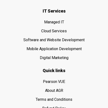
IT Services
Managed IT
Cloud Services
Software and Website Development
Mobile Application Development
Digital Marketing
Quick links
Pearson VUE
About AGR
Terms and Conditions