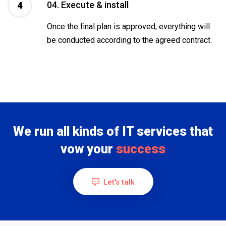
04. Execute & install
4
Once the final plan is approved, everything will
be conducted according to the agreed contract.
We run all kinds of IT services that
vow your
success
Let's talk