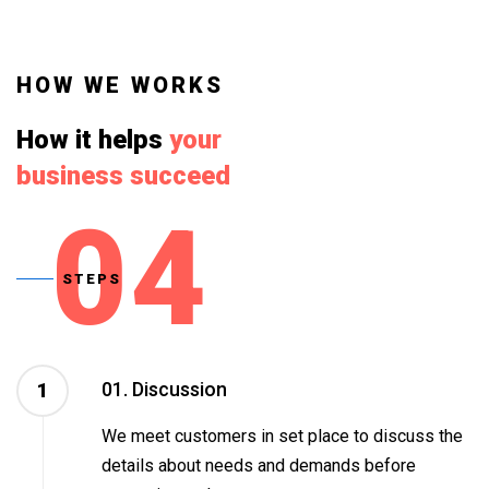
HOW WE WORKS
How it helps
your
business succeed
04
STEPS
01. Discussion
1
We meet customers in set place to discuss the
details about needs and demands before