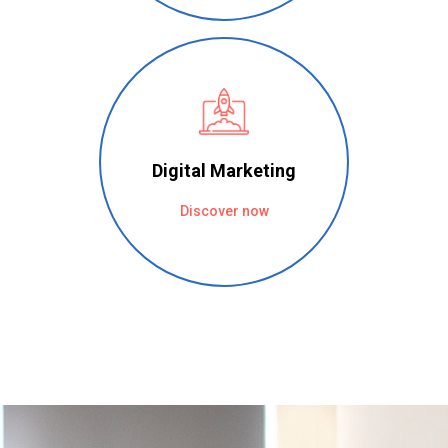
Digital Marketing
Discover now