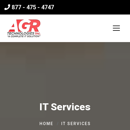
877 - 475 - 4747
IT Services
HOME
IT SERVICES