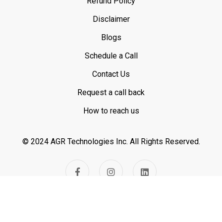
Refund Policy
Disclaimer
Blogs
Schedule a Call
Contact Us
Request a call back
How to reach us
© 2024 AGR Technologies Inc.
All Rights Reserved.
Visitor Count -
669111