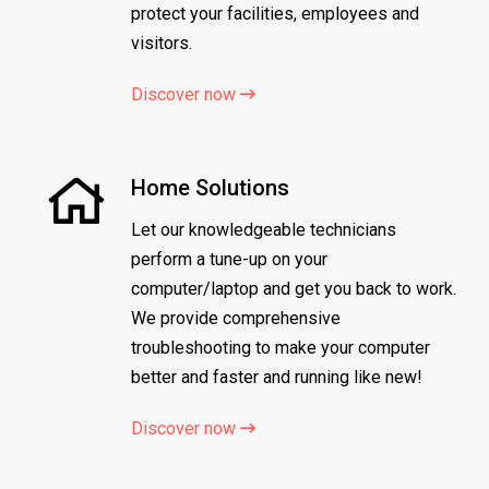
protect your facilities, employees and
visitors.
Discover now
Home Solutions
Let our knowledgeable technicians
perform a tune-up on your
computer/laptop and get you back to work.
We provide comprehensive
troubleshooting to make your computer
better and faster and running like new!
Discover now