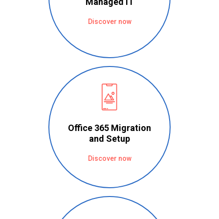
Managed IT
Discover now
Office 365 Migration
and Setup
Discover now