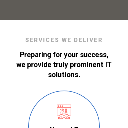
SERVICES WE DELIVER
Preparing for your success,
we provide truly prominent IT
solutions.