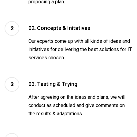
proposing a plan.
02. Concepts & Initatives
2
Our experts come up with all kinds of ideas and
initiatives for delivering the best solutions for IT
services chosen.
03. Testing & Trying
3
After agreeing on the ideas and plans, we will
conduct as scheduled and give comments on
the results & adaptations.