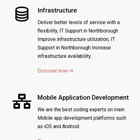
Infrastructure
Deliver better levels of service with a
flexibility, IT Support in Northborough
Improve infrastructure utilization, IT
Support in Northborough Increase
infrastructure availability.
Discover now
Mobile Application Development
We are the best coding experts on main
Mobile app development platforms such
as iOS and Android.