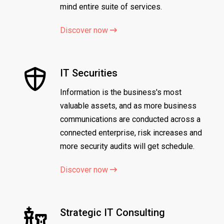
mind entire suite of services.
Discover now
IT Securities
Information is the business's most
valuable assets, and as more business
communications are conducted across a
connected enterprise, risk increases and
more security audits will get schedule.
Discover now
Strategic IT Consulting