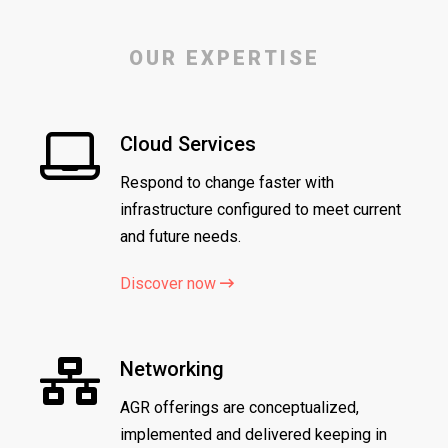
OUR EXPERTISE
Cloud Services
Respond to change faster with
infrastructure configured to meet current
and future needs.
Discover now
Networking
AGR offerings are conceptualized,
implemented and delivered keeping in